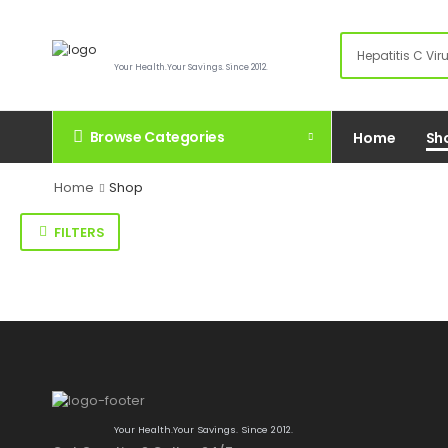
Your Health.Your Savings. Since 2012.
Browse Categories
Home
Sh
Home
Shop
FILTERS
Your Health.Your Savings. Since 2012.