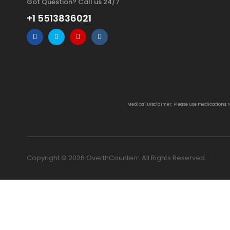
Got Question? Call us 24/7
+1 5513836021
Medical Disclaimer: Please use medications 
Copyright © 2026 OverthCounterr. All Rights Reserved.