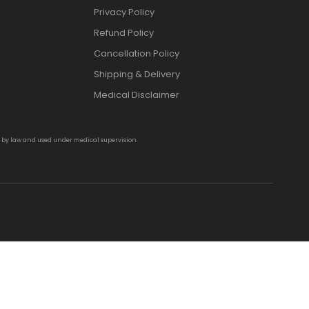
Privacy Policy
Refund Policy
Cancellation Policy
Shipping & Delivery
Medical Disclaimer
d by law and used under medical supervision.