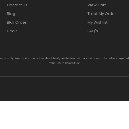
Contact Us
View Cart
Blog
Track My Order
Bluk Order
My Wishlist
Deals
FAQ's
responsibly. Prescription medicines should only be obtained with a valid prescription where require
Your Health Comes First.