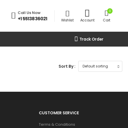
0
Call Us Now
:
+1 5513836021
Wishlist
Account
Cart
Track Order
Sort By :
CUSTOMER SERVICE
Terms & Conditions