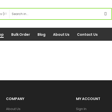
op
Bulk Order
Blog
About Us
Contact Us
COMPANY
MY ACCOUNT
About Us
Sign In